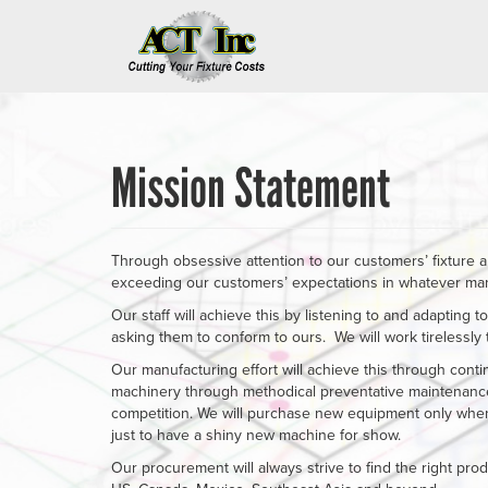
Skip
to
main
content
Mission Statement
Through obsessive attention to our customers’ fixture a
exceeding our customers’ expectations in whatever manne
Our staff will achieve this by listening to and adapting t
asking them to conform to ours. We will work tirelessly
Our manufacturing effort will achieve this through cont
machinery through methodical preventative maintenance
competition. We will purchase new equipment only when 
just to have a shiny new machine for show.
Our procurement will always strive to find the right prod