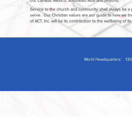
US, Canada, Mexico, Southeast Asia and beyond.
Service to the church and community shall always be a p
serve. Our Christian values are our guide to how we t
of ACT, Inc. will be its contribution to the wellbeing of
World Headquarters:
130