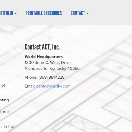
ORTFOLIO
PRINTABLE BROCHURES
CONTACT
Contact ACT, Inc.
World Headquarters
:
1300 John C. Watts Drive
Nicholasville, Kentucky 40356
Phone: (859) 881-1228
 of
Email:
contact@actky.com
sting
, not
s in the