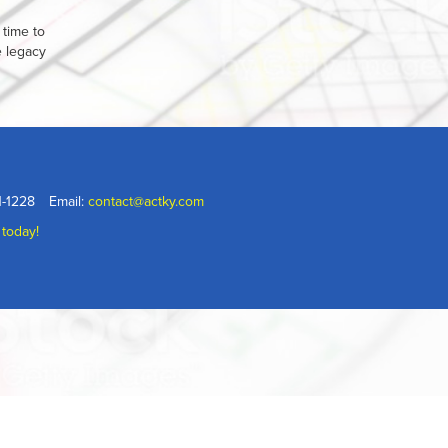
 time to
e legacy
1-1228
Email:
contact@actky.com
 today!