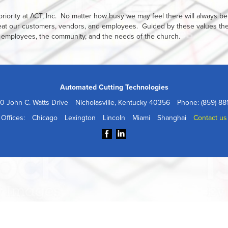
riority at ACT, Inc. No matter how busy we may feel there will always be
reat our customers, vendors, and employees. Guided by these values th
 its employees, the community, and the needs of the church.
Automated Cutting Technologies
0 John C. Watts Drive
Nicholasville, Kentucky 40356
Phone: (859) 88
Offices:
Chicago
Lexington
Lincoln
Miami
Shanghai
Contact us