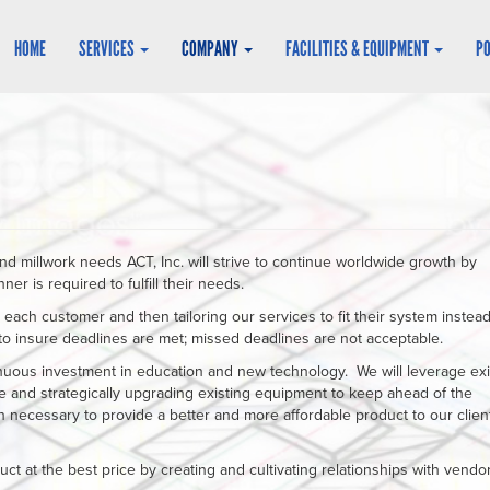
HOME
SERVICES
COMPANY
FACILITIES & EQUIPMENT
P
nd millwork needs ACT, Inc. will strive to continue worldwide growth by
r is required to fulfill their needs.
o each customer and then tailoring our services to fit their system instead
 to insure deadlines are met; missed deadlines are not acceptable.
inuous investment in education and new technology. We will leverage exi
 and strategically upgrading existing equipment to keep ahead of the
necessary to provide a better and more affordable product to our client
uct at the best price by creating and cultivating relationships with vendor